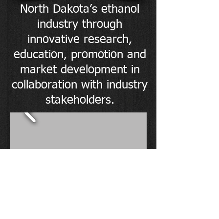
North Dakota’s ethanol
industry through
innovative research,
education, promotion and
market development in
collaboration with industry
stakeholders.
HOURS
Monday - Friday