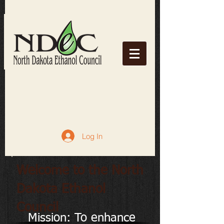
Log In
Welcome to the North
Dakota Ethanol
Council
Mission: To enhance