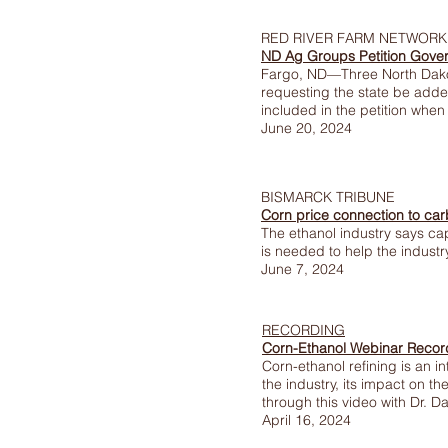
RED RIVER FARM NETWORK
ND Ag Groups Petition Gove
Fargo, ND—Three North Dako
requesting the state be adde
included in the petition when 
June 20, 2024
BISMARCK TRIBUNE
Corn price connection to ca
The ethanol industry says ca
is needed to help the indust
June 7, 2024
RECORDING
Corn-Ethanol Webinar Recor
Corn-ethanol refining is an 
the industry, its impact on th
through this video with Dr. 
April 16, 2024