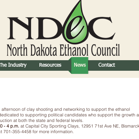
The Industry
Resources
News
Contact
afternoon of clay shooting and networking to support the ethanol
edicated to supporting political candidates who support the growth 
tion at both the state and federal levels.
0 - 4 p.m.
at Capital City Sporting Clays, 12951 71st Ave NE, Bismarc
act 701-355-4458 for more information.