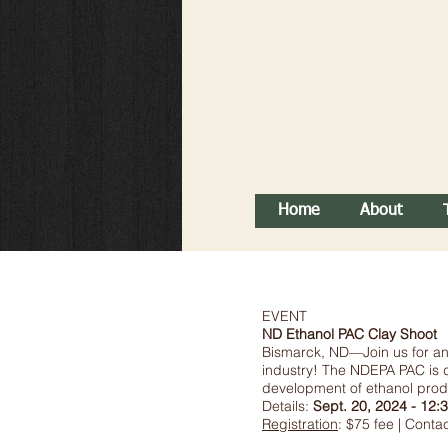
Home
About
EVENT
ND Ethanol PAC Clay Shoot
Bismarck, ND—Join us for an 
industry! The NDEPA PAC is d
development of ethanol produc
Details:
Sept. 20, 2024 - 12:3
Registration
: $75 fee | Cont