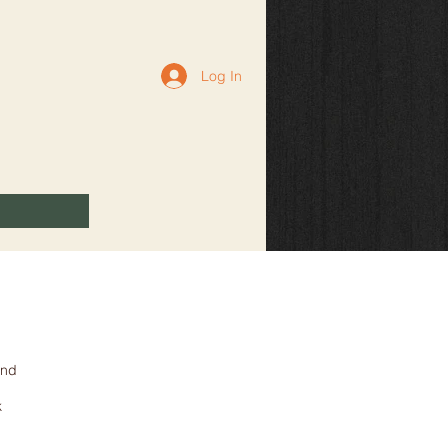
Log In
and
k