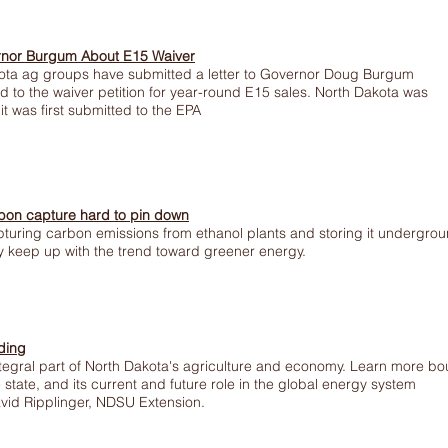
rnor Burgum About E15 Waiver
ta ag groups have submitted a letter to Governor Doug Burgum
d to the waiver petition for year-round E15 sales. North Dakota was
it was first submitted to the EPA
rbon capture hard to pin down
pturing carbon emissions from ethanol plants and storing it undergro
ry keep up with the trend toward greener energy.
ding
integral part of North Dakota's agriculture and economy. Learn more bo
e state, and its current and future role in the global energy system
David Ripplinger, NDSU Extension.