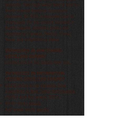
annually. This high-value feed is sold to
North Dakota livestock producers.
However, 80-90% is exported due to
oversupply for the current demand in
North Dakota. Distillers grains are
exported to Canada, Mexico, China,
Texas and neighboring states.
INTERESTED IN PURCHASING
DISTILLERS GRAINS?
Contact one of the
plants
near you.
INTERESTED IN INFORMATION
FEEDING DISTILLERS GRAINS?
DDGS Prove to be Valuable Feed
Ingredient in Beef Cattle Performance
(NDSU and AgCanada, 2015)
NDSU study
results
AgCanada study
results