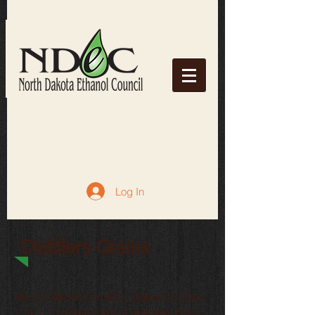
Log In
Distillers Grains
North Dakota’s ethanol plants produce
1 to 1.3 million tons of distillers grain