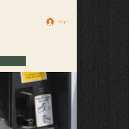
Log In