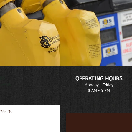
us
OPERATING HOURS
5.4458
Monday - Friday
8 AM - 5 PM