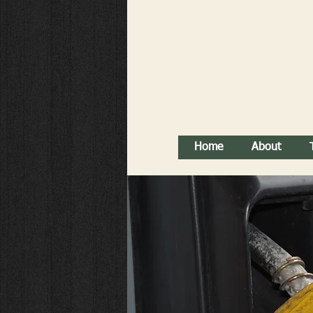
Home
About