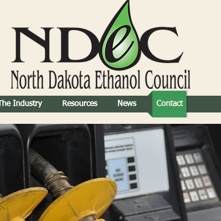
The Industry
Resources
News
Contact