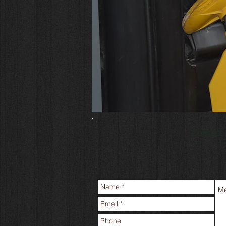
Contact 
Phone 701.35