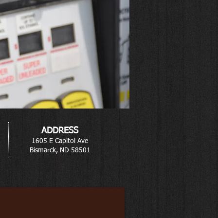
ADDRESS
1605 E Capitol Ave
Bismarck, ND 58501